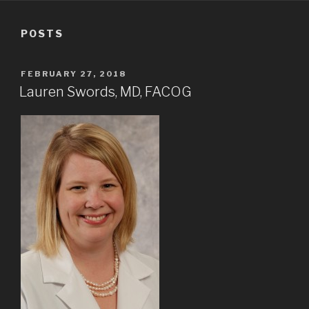
POSTS
POSTED
FEBRUARY 27, 2018
ON
Lauren Swords, MD, FACOG