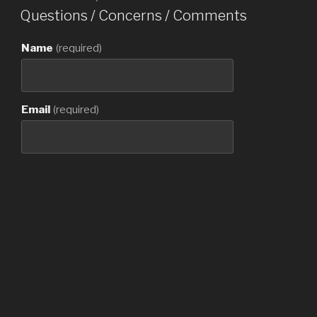
ON
Questions / Concerns / Comments
Name
(required)
Email
(required)
Contact Number
Message
(required)