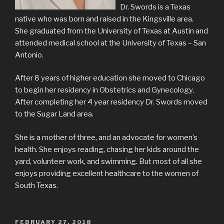
Dr. Swords is a Texas
native who was born and raised in the Kingsville area.
She graduated from the University of Texas at Austin and
attended medical school at the University of Texas – San
Antonio.
After 8 years of higher education she moved to Chicago
to begin her residency in Obstetrics and Gynecology.
After completing her 4 year residency Dr. Swords moved
to the Sugar Land area.
She is a mother of three, and an advocate for women’s
health. She enjoys reading, chasing her kids around the
yard, volunteer work, and swimming. But most of all she
enjoys providing excellent healthcare to the women of
South Texas.
POSTED
FEBRUARY 27, 2018