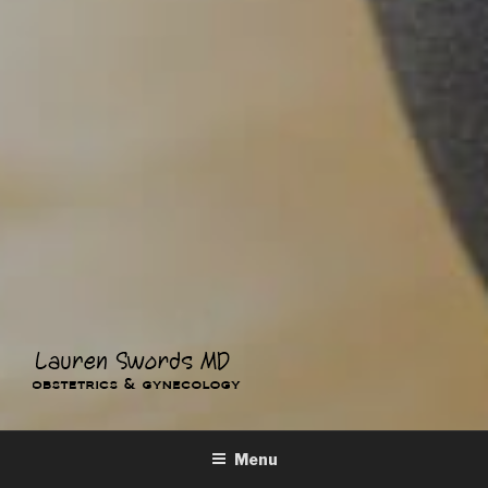
LAUREN SWORDS MD
Obstetrics & Gynecology
Menu